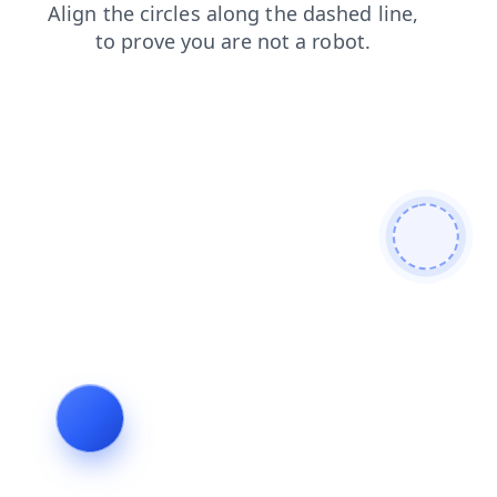
faq
search
contacts
products
blog