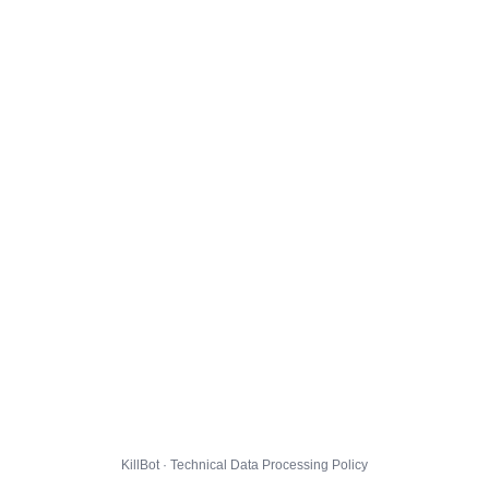
KillBot · Technical Data Processing Policy